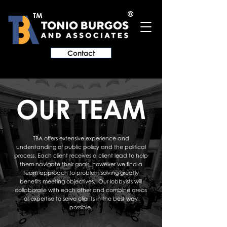
®
TM
Contact
OUR TEAM
TBA offers extensive experience and
understanding of public policy and the political
process. Each client receives a client lead to help
them navigate their goals, however we find a
team approach to problem solving greatly
benefits meeting objectives. Our lobbyists will
collaborate with each other and combine areas
of expertise to serve clients in the best way
possible.