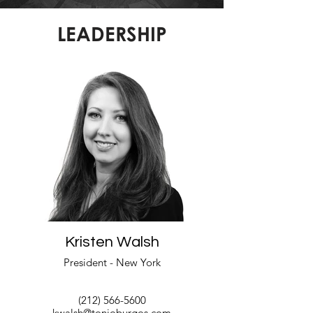
LEADERSHIP
Kristen Walsh
President - New York
(212) 566-5600
kwalsh@tonioburgos.com