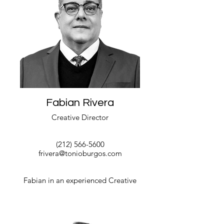
Fabian Rivera
Creative Director
(212) 566-5600
frivera@tonioburgos.com
Fabian in an experienced Creative
Director with a demonstrated history of
working in the government relations
industry and private commercial and
residential Interior Design world. He is