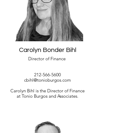
Carolyn Bonder Bihl
Director of Finance
212-566-5600
cbihl@tonioburgos.com
Carolyn Bihl is the Director of Finance
at Tonio Burgos and Associates.
Read More