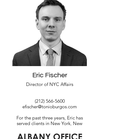
a strong arts and design professional
with degrees from both the University
of Puerto Rico and The Art Institute of
New York.
Read More
Eric Fischer
Director of NYC Affairs
(212) 566-5600
efischer@tonioburgos.com
For the past three years, Eric has
served clients in New York, New
Jersey, and Washington, DC., with
ALBANY OFFICE
legislative analysis, strategy building